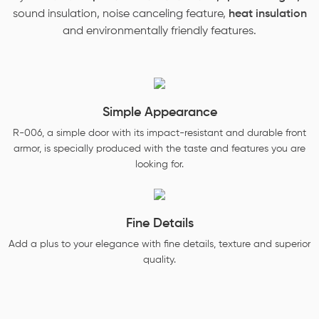
sound insulation, noise canceling feature,
heat insulation
and environmentally friendly features.
Simple Appearance
R-006, a simple door with its impact-resistant and durable front
armor, is specially produced with the taste and features you are
looking for.
Fine Details
Add a plus to your elegance with fine details, texture and superior
quality.