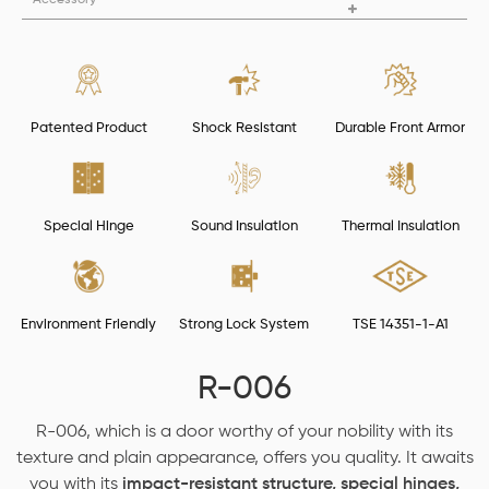
Patented Product
Shock Resistant
Durable Front Armor
Special Hinge
Sound Insulation
Thermal Insulation
Environment Friendly
Strong Lock System
TSE 14351-1-A1
R-006
R-006, which is a door worthy of your nobility with its
texture and plain appearance, offers you quality. It awaits
you with its
impact-resistant structure, special hinges,