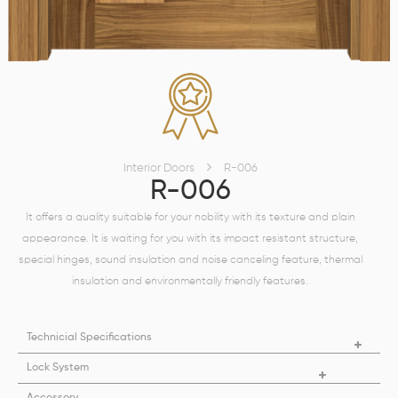
Interior Doors
R-006
R-006
It offers a quality suitable for your nobility with its texture and plain
appearance. It is waiting for you with its impact resistant structure,
special hinges, sound insulation and noise canceling feature, thermal
insulation and environmentally friendly features.
Technicial Specifications
Lock System
Accessory