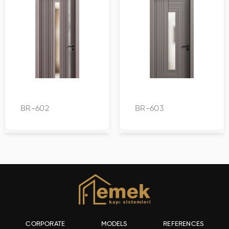
BR-602
BR-603
CORPORATE
MODELS
REFERENCES