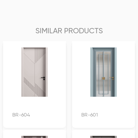
SIMILAR PRODUCTS
BR-604
BR-601