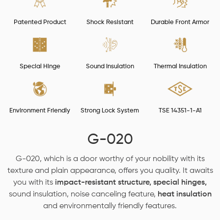
Patented Product
Shock Resistant
Durable Front Armor
Special Hinge
Sound Insulation
Thermal Insulation
Environment Friendly
Strong Lock System
TSE 14351-1-A1
G-020
G-020, which is a door worthy of your nobility with its
texture and plain appearance, offers you quality. It awaits
you with its
impact-resistant structure, special hinges,
sound insulation, noise canceling feature,
heat insulation
and environmentally friendly features.