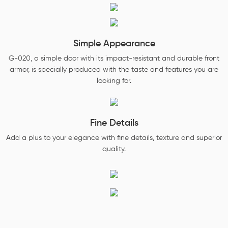
Simple Appearance
G-020, a simple door with its impact-resistant and durable front
armor, is specially produced with the taste and features you are
looking for.
Fine Details
Add a plus to your elegance with fine details, texture and superior
quality.