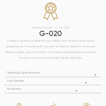
Exterior Doors
G-020
G-020
It offers a quality suitable for your nobility with its texture and plain
appearance. It is waiting for you with its impact resistant structure,
special hinges, sound insulation and noise canceling feature, thermal
insulation and environmentally friendly features.
Technicial Specifications
Lock System
Accessory