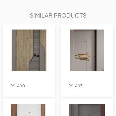
SIMILAR PRODUCTS
PK-400
PK-403