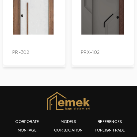
PR-302
PRX-102
CORPORATE
MODELS
REFERENCES
MONTAGE
OUR LOCATION
FOREIGN TRADE